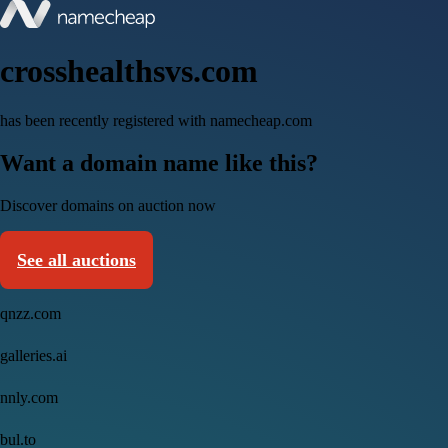
crosshealthsvs.com
has been recently registered with namecheap.com
Want a domain name like this?
Discover domains on auction now
See all auctions
qnzz.com
galleries.ai
nnly.com
bul.to