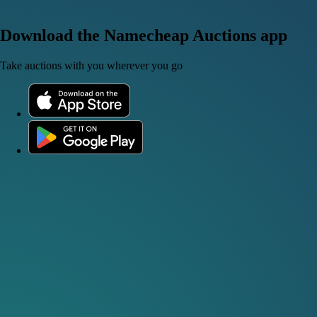
Download the Namecheap Auctions app
Take auctions with you wherever you go