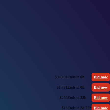
$340.01
Ends in
0h
Bid now
$1,791
Ends in
0h
Bid now
$255
Ends in
22h
Bid now
$15
Ends in
2d 22h
Bid now